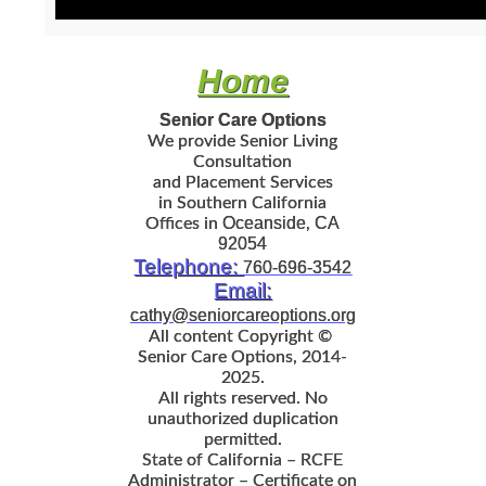
Home
Senior Care Options
We provide
Senior Living
Consultation
and Placement Services
in
Southern California
Oceanside
CA
Offices in
,
92054
Telephone:
760-696-3542
Email:
cathy@seniorcareoptions.org
All content Copyright ©
Senior Care Options
, 2014‐
2025.
All rights reserved. No
unauthorized duplication
permitted.
State of California – RCFE
Administrator – Certificate on