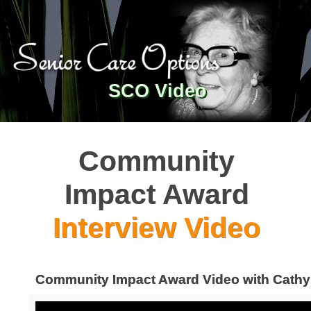
SCO Video
Community
Impact Award
Interview Video
Community Impact Award Video with Cathy 