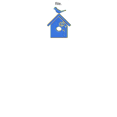
file.